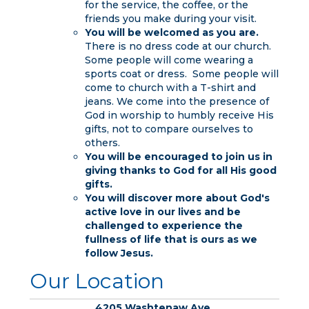
for the service, the coffee, or the
friends you make during your visit.
You will be welcomed as you are.
There is no dress code at our church.
Some people will come wearing a
sports coat or dress. Some people will
come to church with a T-shirt and
jeans. We come into the presence of
God in worship to humbly receive His
gifts, not to compare ourselves to
others.
You will be encouraged to join us in
giving thanks to God for all His good
gifts.
You will discover more about God's
active love in our lives and be
challenged to experience the
fullness of life that is ours as we
follow Jesus.
Our Location
4205 Washtenaw Ave.