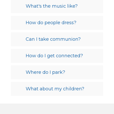
What's the music like?
How do people dress?
Can I take communion?
How do I get connected?
Where do I park?
What about my children?