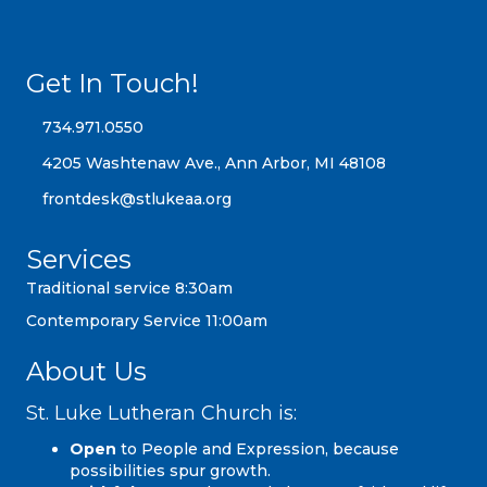
Get In Touch!
734.971.0550
734.971.0550
4205 Washtenaw Ave., Ann Arbor, MI 48108
4205 Washtenaw Ave., Ann Arbor, MI 48108
frontdesk@stlukeaa.org
frontdesk@stlukeaa.org
Services
Traditional service 8:30am
Contemporary Service 11:00am
About Us
St. Luke Lutheran Church is:
Open
to People and Expression, because
possibilities spur growth.