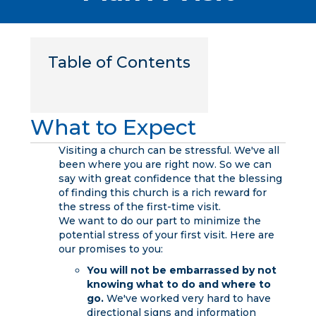
Table of Contents
What to Expect
Visiting a church can be stressful. We've all
been where you are right now. So we can
say with great confidence that the blessing
of finding this church is a rich reward for
the stress of the first-time visit.
We want to do our part to minimize the
potential stress of your first visit. Here are
our promises to you:
You will not be embarrassed by not
knowing what to do and where to
go.
We've worked very hard to have
directional signs and information