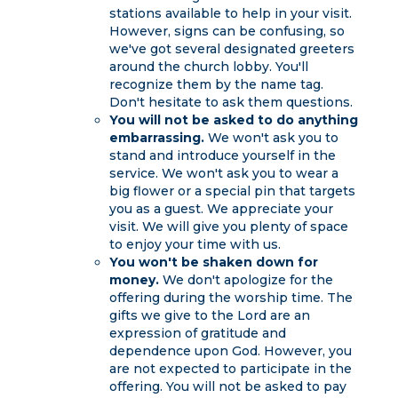
stations available to help in your visit.
However, signs can be confusing, so
we've got several designated greeters
around the church lobby. You'll
recognize them by the name tag.
Don't hesitate to ask them questions.
You will not be asked to do anything
embarrassing.
We won't ask you to
stand and introduce yourself in the
service. We won't ask you to wear a
big flower or a special pin that targets
you as a guest. We appreciate your
visit. We will give you plenty of space
to enjoy your time with us.
You won't be shaken down for
money.
We don't apologize for the
offering during the worship time. The
gifts we give to the Lord are an
expression of gratitude and
dependence upon God. However, you
are not expected to participate in the
offering. You will not be asked to pay