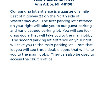
Ann Arbor, MI 48108
Our parking lot entrance is a quarter of a mile
East of highway 23 on the North side of
Washtenaw Ave. The first parking lot entrance
on your right will take you to our guest parking
and handicapped parking lot. You will see four
glass doors that will take you to the main lobby.
The second parking lot entrance on your right
will take you to the main parking lot. From that
lot you will see three double doors that will take
you to the main lobby. They can also be used to
access the church office.