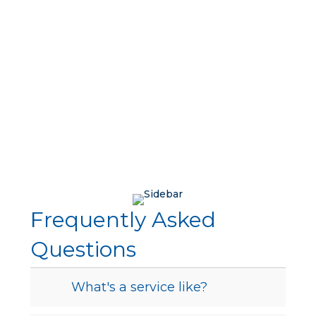
Frequently Asked
Questions
What's a service like?